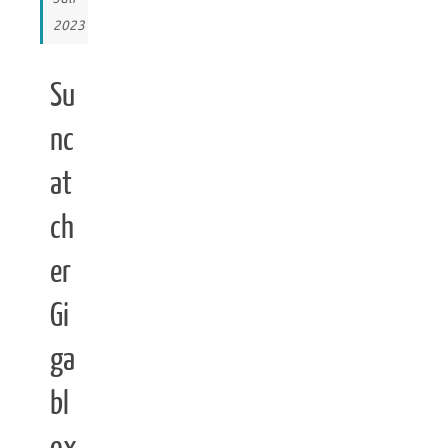
2023
Su
nc
at
ch
er
Gi
ga
bl