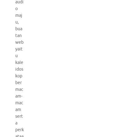
audi
o
maj
u,
bua
tan
web
yait
u
kale
idos
kop
ber
mac
am-
mac
am
sert
a
perk
ataa