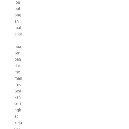
ipu
pot
ong
an
mat
ahar
i
bua
tan,
pan
dai
me
man
ifes
tasi
kan
seti
ngk
at
keja