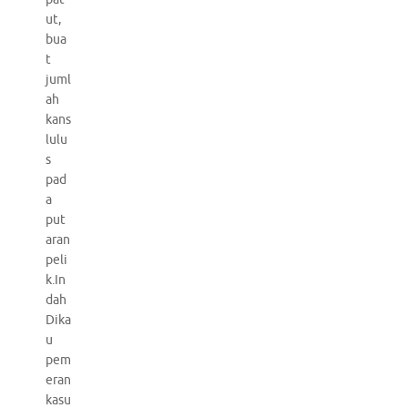
ut,
bua
t
juml
ah
kans
lulu
s
pad
a
put
aran
peli
k.In
dah
Dika
u
pem
eran
kasu