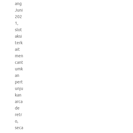
ang
Juni
202
1,
slot
aksi
terk
ait
men
cant
umk
an
pert
unju
kan
arca
de
retr
o,
seca