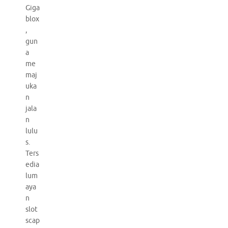
Giga
blox
,
gun
a
me
maj
uka
n
jala
n
lulu
s.
Ters
edia
lum
aya
n
slot
scap