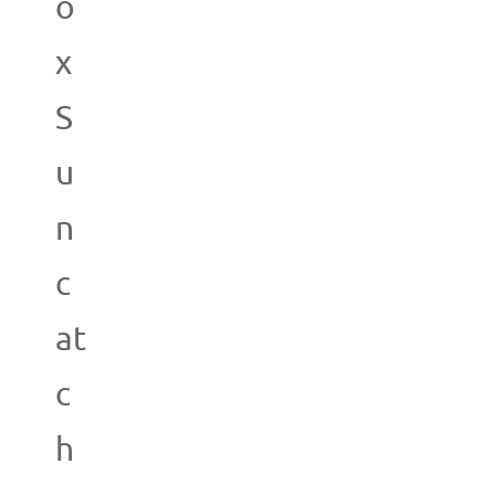
o
x
S
u
n
c
at
c
h