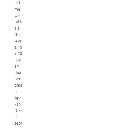
isti
me
wa
tatk
ala
slot
scap
e 10
+ 10
bay
ar-
dua
ped
oma
n.
Apa
kah
Dika
u
seor