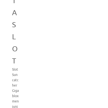
T
A
S
L
O
T
Slot
Sun
catc
her
Giga
blox
men
junj