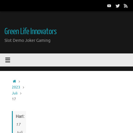
Skip
to
content
Green Life Innovators
Slot Demo Joker Gaming
Home
2023
Juli
17
Hari:
17
Juli