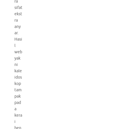
ra
sifat
ekst
ra
any
ar.
Hasi
l
web
yak
ni
kale
idos
kop
tam
pak
pad
a
kera
i
ben