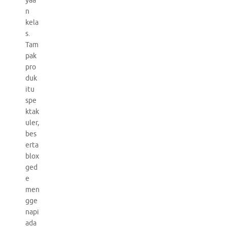
yaa
n
kela
s.
Tam
pak
pro
duk
itu
spe
ktak
uler,
bes
erta
blox
ged
e
men
gge
napi
ada