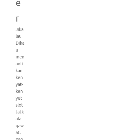
e
r
Jika
lau
Dika
u
men
anti
kan
ken
yat-
ken
yut
slot
tatk
ala
gaw
at,
Ygg