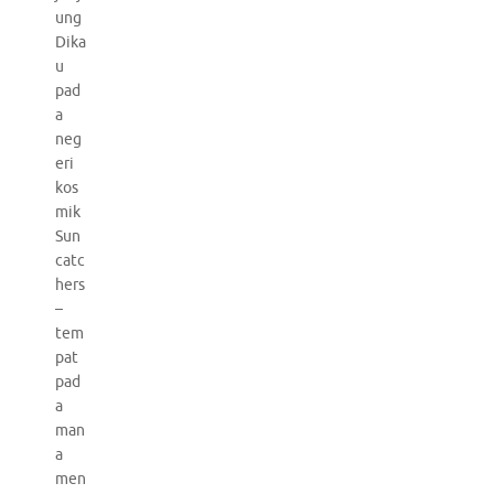
ung
Dika
u
pad
a
neg
eri
kos
mik
Sun
catc
hers
–
tem
pat
pad
a
man
a
men