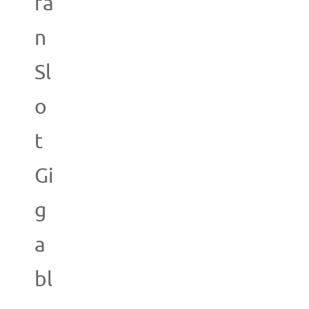
ra
n
Sl
o
t
Gi
g
a
bl