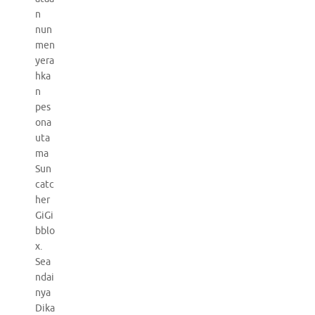
n
nun
men
yera
hka
n
pes
ona
uta
ma
Sun
catc
her
GiGi
bblo
x.
Sea
ndai
nya
Dika