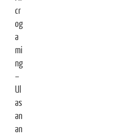
cr
og
a
mi
ng
–
Ul
as
an
an