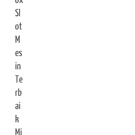
ox
Sl
ot
M
es
in
Te
rb
ai
k
Mi