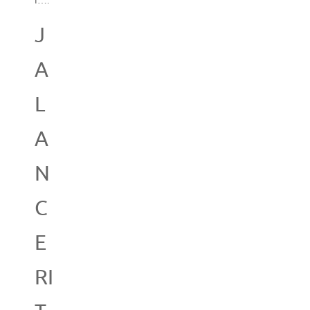
i….
J
A
L
A
N
C
E
RI