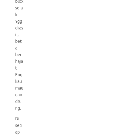
blox
seja
k
Ygg
dras
il,
bet
a
ber
haja
t
Eng
kau
mau
gan
dru
ng.
Di
seti
ap