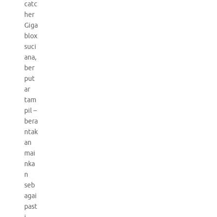
catc
her
Giga
blox
suci
ana,
ber
put
ar
tam
pil –
bera
ntak
an
mai
nka
n
seb
agai
past