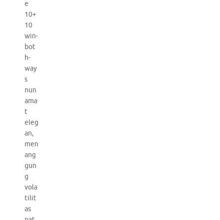
e
10+
10
win-
bot
h-
way
s
nun
ama
t
eleg
an,
men
ang
gun
g
vola
tilit
as
pat