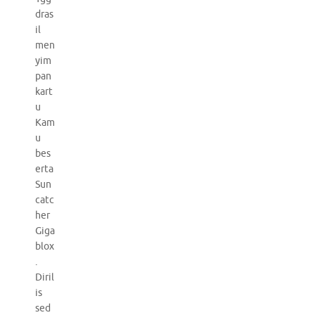
dras
il
men
yim
pan
kart
u
Kam
u
bes
erta
Sun
catc
her
Giga
blox
.
Diril
is
sed