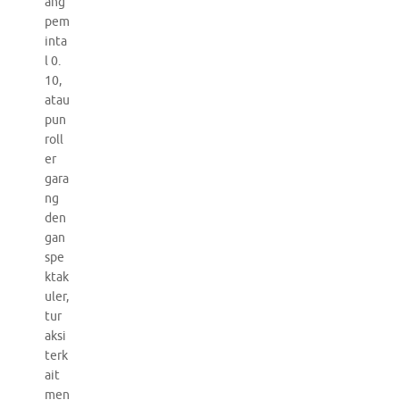
ang
pem
inta
l 0.
10,
atau
pun
roll
er
gara
ng
den
gan
spe
ktak
uler,
tur
aksi
terk
ait
men