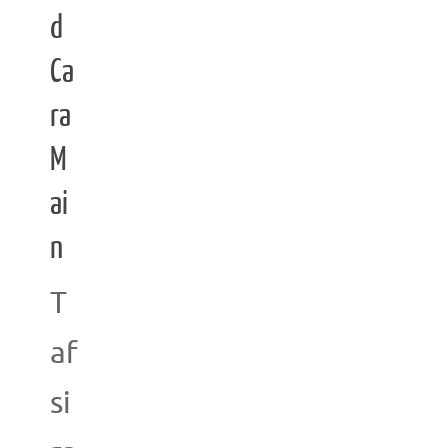
d
Ca
ra
M
ai
n
T
af
si