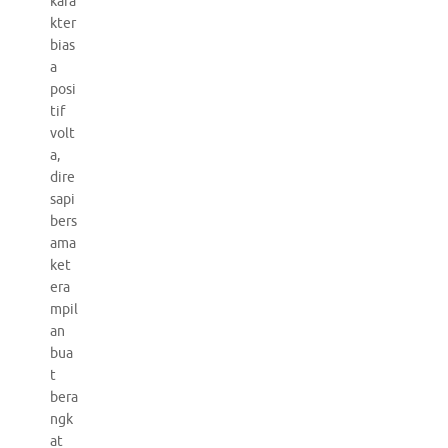
kara
kter
bias
a
posi
tif
volt
a,
dire
sapi
bers
ama
ket
era
mpil
an
bua
t
bera
ngk
at