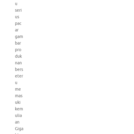
u
seri
us
pac
ar
gam
bar
pro
duk
nan
bers
eter
u
me
mas
uki
kem
ulia
an
Giga