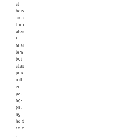
al
bers
ama
turb
ulen
si
nilai
lem
but,
atau
pun
roll
er
pali
ng-
pali
ng
hard
core
,