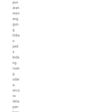
pus
aran
men
ang
gun
g
Dika
u
pad
a
bida
ng
ruan
g
udar
a,
seca
ra
dela
pan