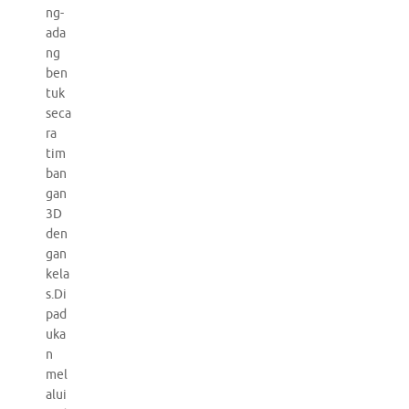
ng-
ada
ng
ben
tuk
seca
ra
tim
ban
gan
3D
den
gan
kela
s.Di
pad
uka
n
mel
alui