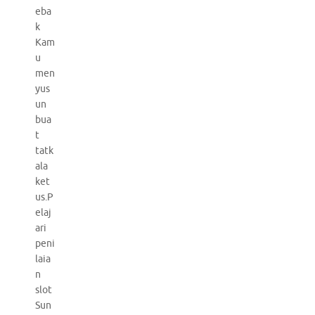
eba
k
Kam
u
men
yus
un
bua
t
tatk
ala
ket
us.P
elaj
ari
peni
laia
n
slot
Sun