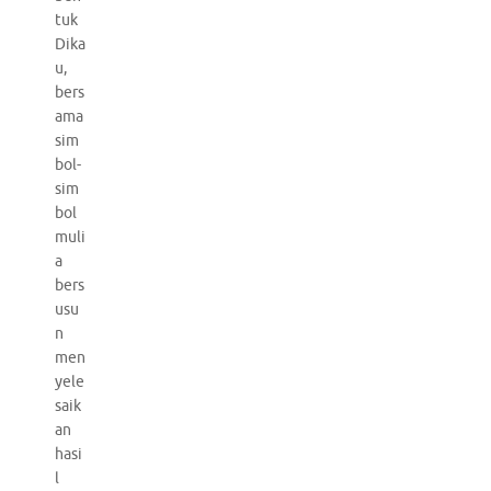
tuk
Dika
u,
bers
ama
sim
bol-
sim
bol
muli
a
bers
usu
n
men
yele
saik
an
hasi
l