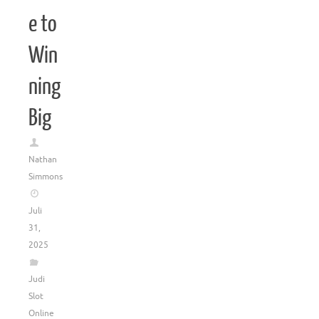
e to
Win
ning
Big
Nathan
Simmons
Juli
31,
2025
Judi
Slot
Online