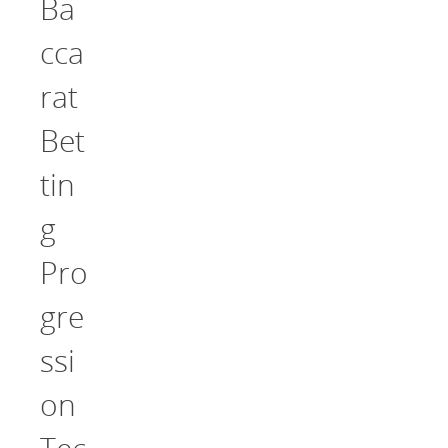
Ba
cca
rat
Bet
tin
g
Pro
gre
ssi
on