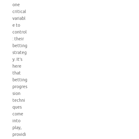
one
critical
variabl
e to
control
: their
betting
strateg
y. It’s
here
that
betting
progres
sion
techni
ques
come
into
play,
providi