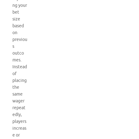
ng your
bet
size
based
on
previou
s
outco
mes.
Instead
of
placing
the
same
wager
repeat
edly,
players
increas
e or