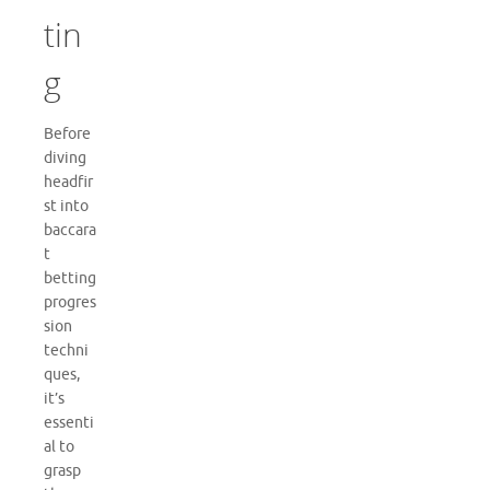
tin
g
Before
diving
headfir
st into
baccara
t
betting
progres
sion
techni
ques,
it’s
essenti
al to
grasp