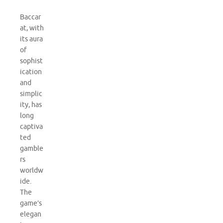
Baccar
at, with
its aura
of
sophist
ication
and
simplic
ity, has
long
captiva
ted
gamble
rs
worldw
ide.
The
game’s
elegan