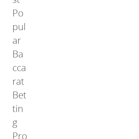
Po
pul
ar
Ba
cca
rat
Bet
tin
g
Pro