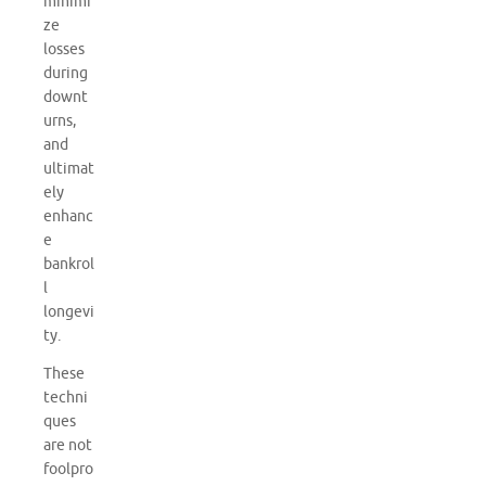
minimi
ze
losses
during
downt
urns,
and
ultimat
ely
enhanc
e
bankrol
l
longevi
ty.
These
techni
ques
are not
foolpro