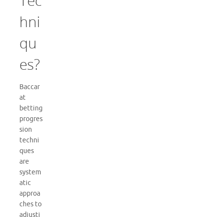
Tec
hni
qu
es?
Baccar
at
betting
progres
sion
techni
ques
are
system
atic
approa
ches to
adjusti