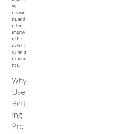
ve
decisio
ns, and
often
improv
e the
overall
gaming
experie
nce.
Why
Use
Bett
ing
Pro