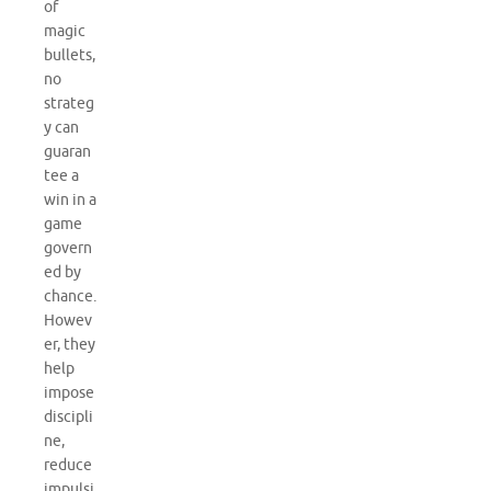
of
magic
bullets,
no
strateg
y can
guaran
tee a
win in a
game
govern
ed by
chance.
Howev
er, they
help
impose
discipli
ne,
reduce
impulsi