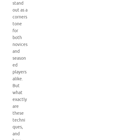
stand
out as a
corners
tone
for
both
novices
and
season
ed
players
alike.
But
what
exactly
are
these
techni
ques,
and