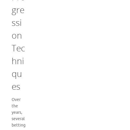
gre
ssi
on
Tec
hni
qu
es
Over
the
years,
several
betting