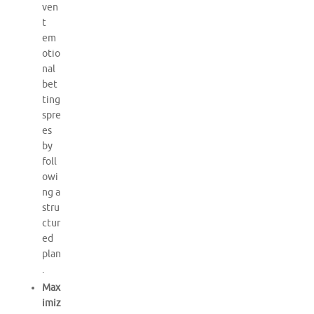
ven
t
em
otio
nal
bet
ting
spre
es
by
foll
owi
ng a
stru
ctur
ed
plan
.
Max
imiz