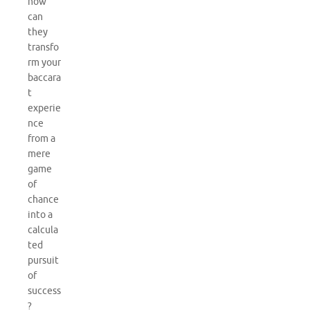
how
can
they
transfo
rm your
baccara
t
experie
nce
from a
mere
game
of
chance
into a
calcula
ted
pursuit
of
success
?