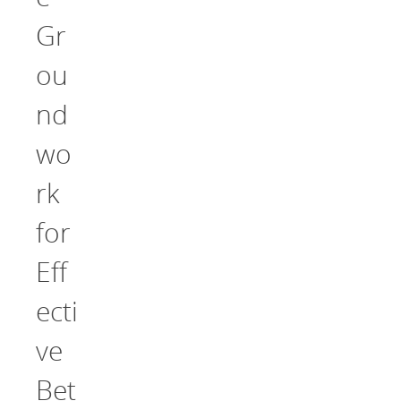
Gr
ou
nd
wo
rk
for
Eff
ecti
ve
Bet