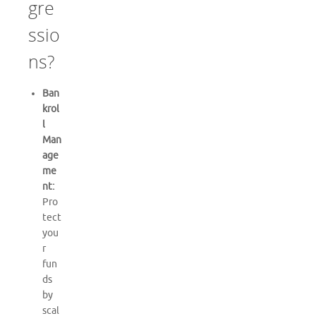
gre
ssio
ns?
Ban
krol
l
Man
age
me
nt:
Pro
tect
you
r
fun
ds
by
scal