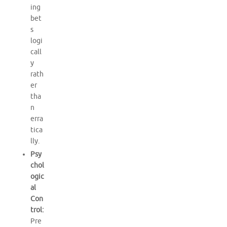
ing
bet
s
logi
call
y
rath
er
tha
n
erra
tica
lly.
Psy
chol
ogic
al
Con
trol:
Pre