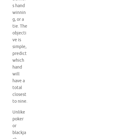
s hand
winnin
g, or a
tie. The
objecti
ve is
simple,
predict
which
hand
will
have a
total
closest
to nine.
Unlike
poker
or
blackja