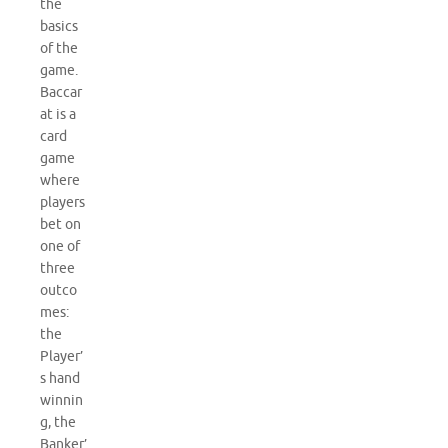
the
basics
of the
game.
Baccar
at is a
card
game
where
players
bet on
one of
three
outco
mes:
the
Player’
s hand
winnin
g, the
Banker’