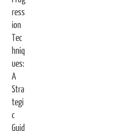
ress
ion
Tec
hniq
ues:
A
Stra
tegi
c
Guid