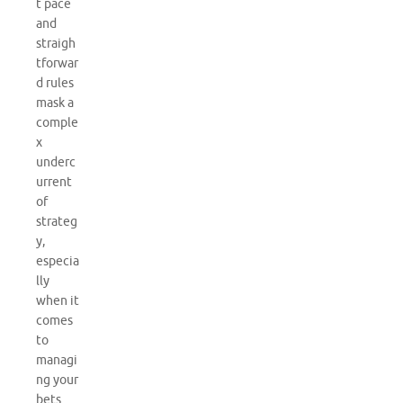
t pace
and
straigh
tforwar
d rules
mask a
comple
x
underc
urrent
of
strateg
y,
especia
lly
when it
comes
to
managi
ng your
bets.