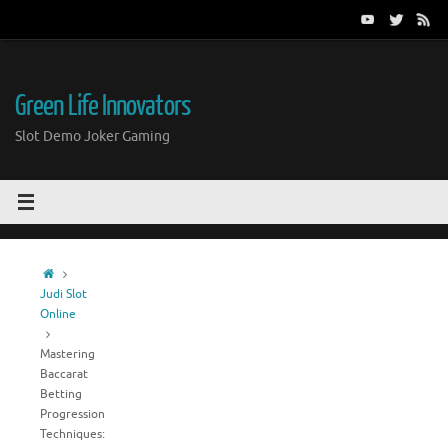
Skip
to
content
Green Life Innovators
Slot Demo Joker Gaming
Home
Judi Slot
Online
Mastering
Baccarat
Betting
Progression
Techniques: