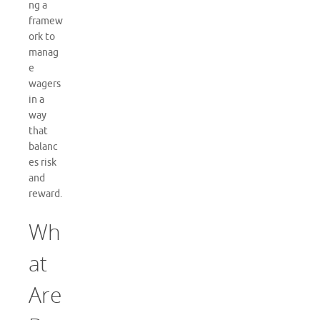
ng a
framew
ork to
manag
e
wagers
in a
way
that
balanc
es risk
and
reward.
Wh
at
Are