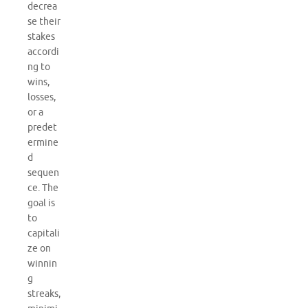
decrea
se their
stakes
accordi
ng to
wins,
losses,
or a
predet
ermine
d
sequen
ce. The
goal is
to
capitali
ze on
winnin
g
streaks,