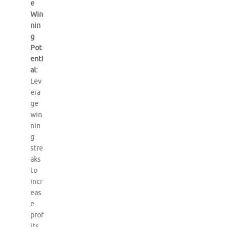
e
Win
nin
g
Pot
enti
al:
Lev
era
ge
win
nin
g
stre
aks
to
incr
eas
e
prof
its