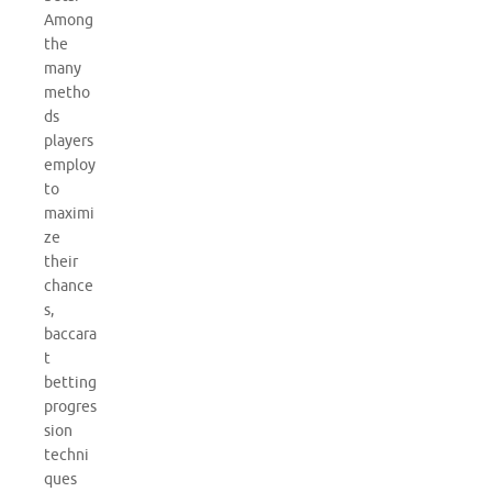
Among
the
many
metho
ds
players
employ
to
maximi
ze
their
chance
s,
baccara
t
betting
progres
sion
techni
ques