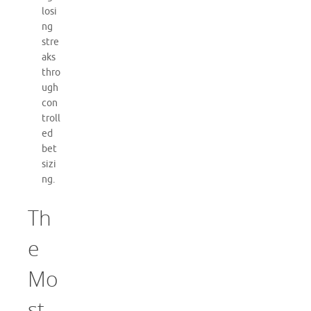
losi
ng
stre
aks
thro
ugh
con
troll
ed
bet
sizi
ng.
Th
e
Mo
st