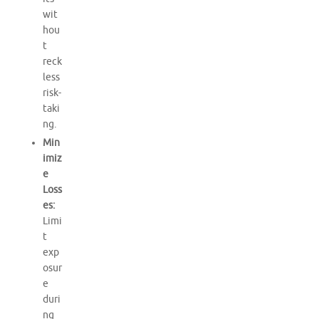
wit
hou
t
reck
less
risk-
taki
ng.
Min
imiz
e
Loss
es:
Limi
t
exp
osur
e
duri
ng