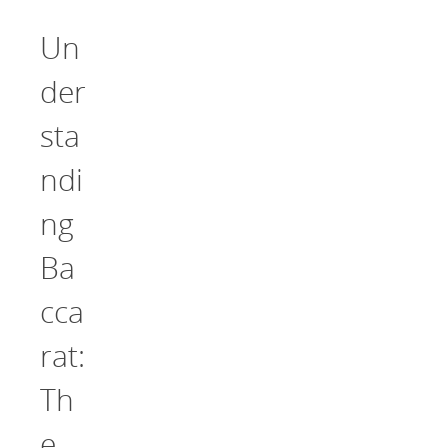
Un
der
sta
ndi
ng
Ba
cca
rat:
Th
e