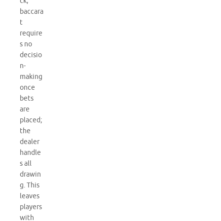
ck,
baccara
t
require
s no
decisio
n-
making
once
bets
are
placed;
the
dealer
handle
s all
drawin
g. This
leaves
players
with