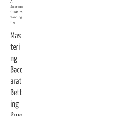
A
Strategic
Guide to
Winning
Big
Mas
teri
ng
Bacc
arat
Bett
ing
Prog