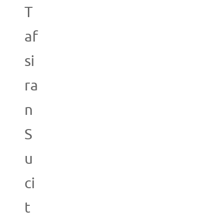
T
af
si
ra
n
S
u
ci
t