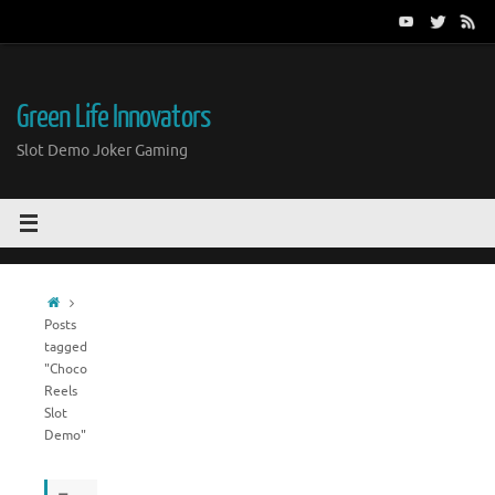
Skip
to
content
Green Life Innovators
Slot Demo Joker Gaming
Home
Posts
tagged
"Choco
Reels
Slot
Demo"