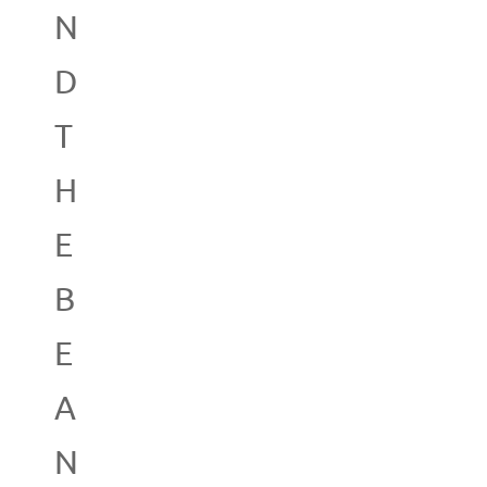
N
D
T
H
E
B
E
A
N