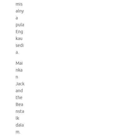
mis
alny
a
pula
Eng
kau
sedi
a.
Mai
nka
n
Jack
and
the
Bea
nsta
lk
dala
m.