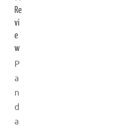
Re
vi
e
w
P
a
n
d
a