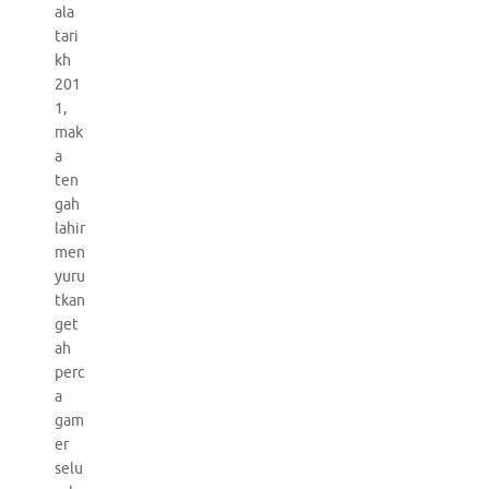
ala
tari
kh
201
1,
mak
a
ten
gah
lahir
men
yuru
tkan
get
ah
perc
a
gam
er
selu