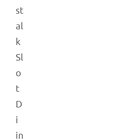
st
al
k
Sl
o
t
D
i
in