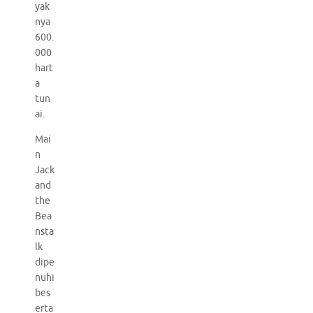
yak
nya
600.
000
hart
a
tun
ai.
Mai
n
Jack
and
the
Bea
nsta
lk
dipe
nuhi
bes
erta