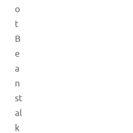
o
t
B
e
a
n
st
al
k