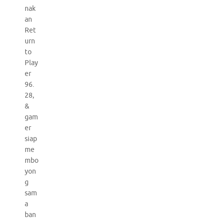
nak
an
Ret
urn
to
Play
er
96.
28,
&
gam
er
siap
me
mbo
yon
g
sam
a
ban