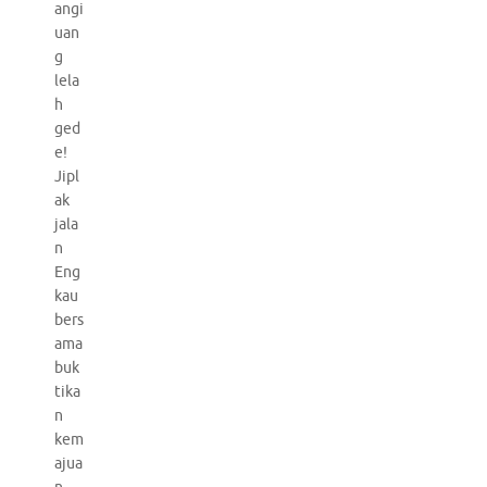
angi
uan
g
lela
h
ged
e!
Jipl
ak
jala
n
Eng
kau
bers
ama
buk
tika
n
kem
ajua