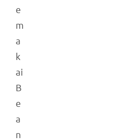
e
m
a
k
ai
B
e
a
n