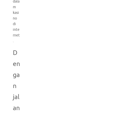
dala
m
kasi
no
di
inte
rnet
.
D
en
ga
n
jal
an