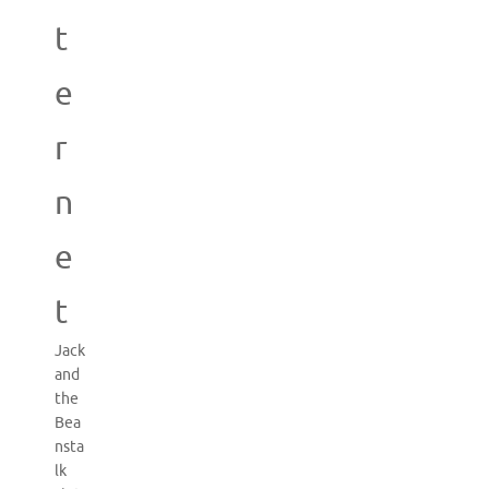
t
e
r
n
e
t
Jack
and
the
Bea
nsta
lk