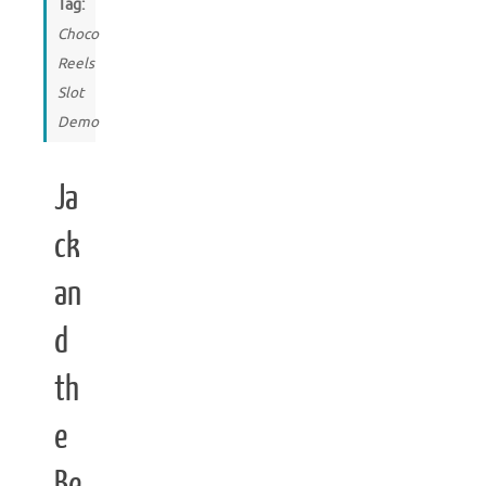
Tag:
Choco
Reels
Slot
Demo
Ja
ck
an
d
th
e
Be