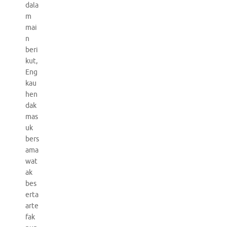
dala
m
mai
n
beri
kut,
Eng
kau
hen
dak
mas
uk
bers
ama
wat
ak
bes
erta
arte
fak