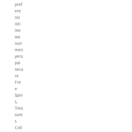
pref
ere
nsi
isti
me
wa
nun
men
yeru
pai
seca
ra
Fre
e
Spin
s,
Trea
sure
s
Coll