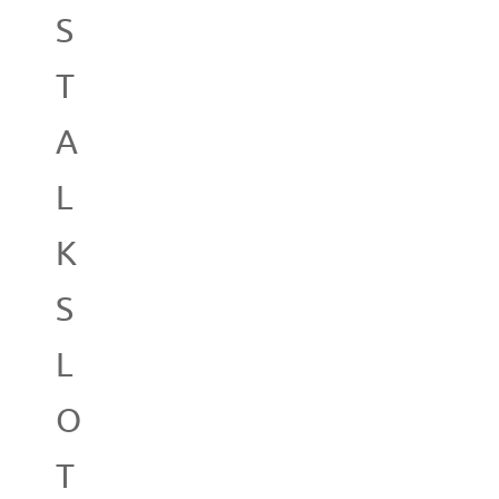
S
T
A
L
K
S
L
O
T