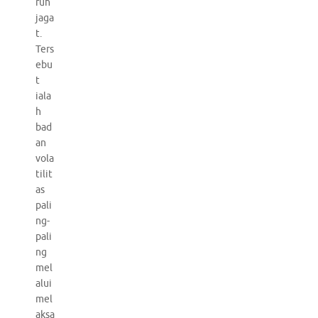
ruh
jaga
t.
Ters
ebu
t
iala
h
bad
an
vola
tilit
as
pali
ng-
pali
ng
mel
alui
mel
aksa