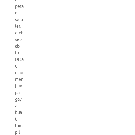
pera
nti
selu
ler,
oleh
seb
ab
itu
Dika
u
mau
men
jum
pai
gay
a
bua
t
tam
pil