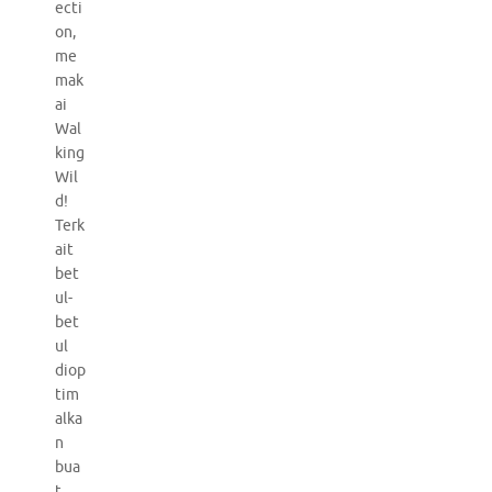
ecti
on,
me
mak
ai
Wal
king
Wil
d!
Terk
ait
bet
ul-
bet
ul
diop
tim
alka
n
bua
t