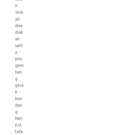
n.
Terk
ait
dise
diak
an
sam
a
pen
gem
ban
g
gera
k
kon
dan
g
Net
Ent
tatk