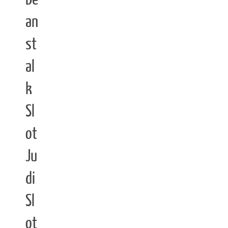
an
st
al
k
Sl
ot
Ju
di
Sl
ot