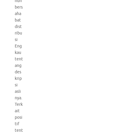
nun
bers
aha
bat
dist
ribu
si
Eng
kau
tent
ang
des
krip
si
asli
nya.
Terk
ait
posi
tif
tent