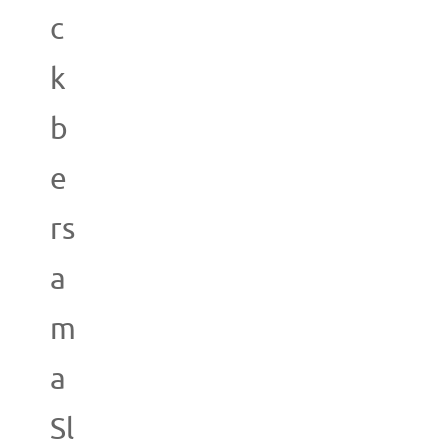
c
k
b
e
rs
a
m
a
Sl