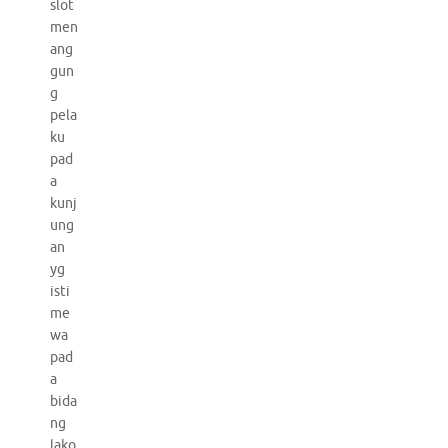
slot
men
ang
gun
g
pela
ku
pad
a
kunj
ung
an
yg
isti
me
wa
pad
a
bida
ng
lako