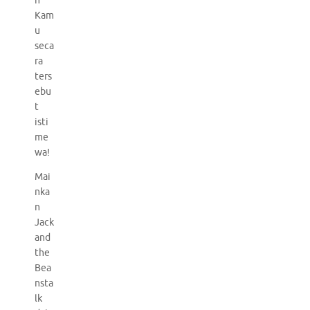
n
Kam
u
seca
ra
ters
ebu
t
isti
me
wa!
Mai
nka
n
Jack
and
the
Bea
nsta
lk