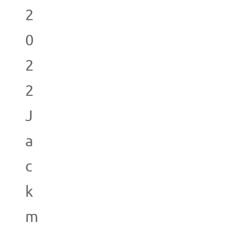
2
0
2
2
J
a
c
k
m