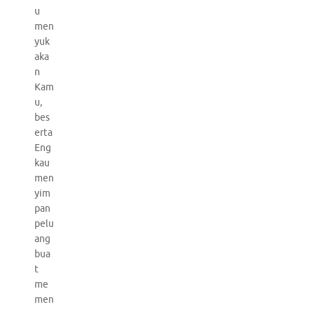
u
men
yuk
aka
n
Kam
u,
bes
erta
Eng
kau
men
yim
pan
pelu
ang
bua
t
me
men