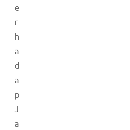
e
r
h
a
d
a
p
J
a