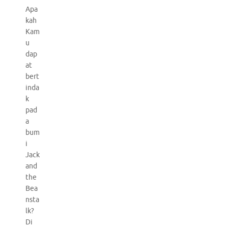
Apa
kah
Kam
u
dap
at
bert
inda
k
pad
a
bum
i
Jack
and
the
Bea
nsta
lk?
Di