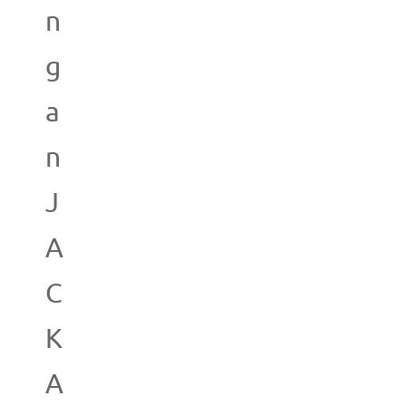
n
g
a
n
J
A
C
K
A